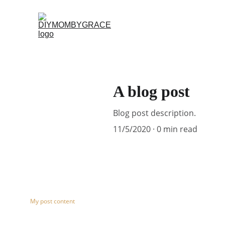
A blog post
Blog post description.
11/5/2020
0 min read
My post content