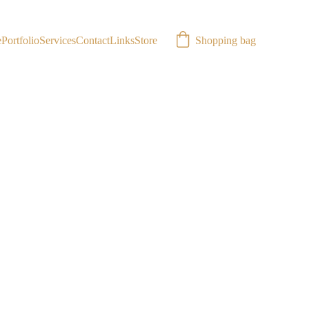
Shopping bag
e
Portfolio
Services
Contact
Links
Store